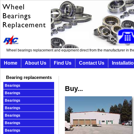
Wheel bearings replacement and equipment direct from the manufacturer in th
Home
About Us
Find Us
Contact Us
Installati
Bearing replacements
Bearings
Buy...
Bearings
Bearings
Bearings
Bearings
Bearings
Bearings