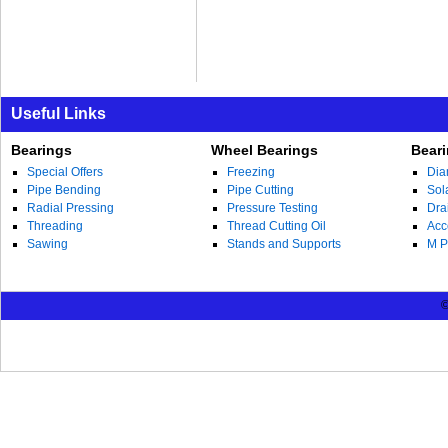
Useful Links
Bearings
Wheel Bearings
Bear
Special Offers
Freezing
Dia
Pipe Bending
Pipe Cutting
Sol
Radial Pressing
Pressure Testing
Dra
Threading
Thread Cutting Oil
Acc
Sawing
Stands and Supports
M P
©