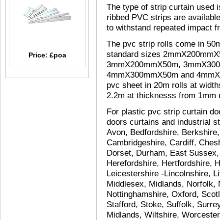
The type of strip curtain used 
ribbed PVC strips are available
to withstand repeated impact fr
The pvc strip rolls come in 50
standard sizes 2mmX200mm
Price: £poa
3mmX200mmX50m, 3mmX30
4mmX300mmX50m and 4mmX40
pvc sheet in 20m rolls at wid
2.2m at thicknesss from 1mm
For plastic pvc strip curtain doo
doors curtains and industrial st
Avon, Bedfordshire, Berkshire
Cambridgeshire, Cardiff, Chesh
Dorset, Durham, East Sussex,
Herefordshire, Hertfordshire, 
Leicestershire -Lincolnshire, 
Middlesex, Midlands, Norfolk,
Nottinghamshire, Oxford, Scot
Stafford, Stoke, Suffolk, Surr
Midlands, Wiltshire, Worcester