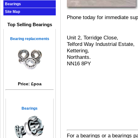
Bearings
Site Map
Phone today for immediate sup
Top Selling Bearings
Unit 2, Torridge Close,
Bearing replacements
Telford Way Industrial Estate,
Kettering,
Northants.
NN16 8PY
Price: £poa
Bearings
For
a
bearings
or
a
bearings p