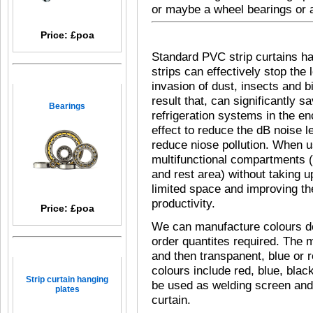
or maybe
a
wheel bearings
or
Price: £poa
Standard PVC strip curtains h
strips can effectively stop the 
invasion of dust, insects and b
result that, can significantly 
Bearings
refrigeration systems in the en
effect to reduce the dB noise 
reduce niose pollution. When us
multifunctional compartments (
and rest area) without taking 
limited space and improving th
productivity.
Price: £poa
We can manufacture colours d
order quantites required. The 
and then transpanent, blue or r
colours include red, blue, blac
Strip curtain hanging
be used as welding screen and 
plates
curtain.