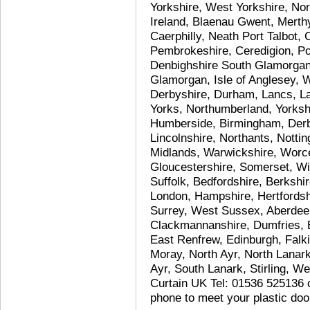
Yorkshire, West Yorkshire, Nor
Ireland, Blaenau Gwent, Merth
Caerphilly, Neath Port Talbot,
Pembrokeshire, Ceredigion, P
Denbighshire South Glamorgan,
Glamorgan, Isle of Anglesey,
Derbyshire, Durham, Lancs, L
Yorks, Northumberland, Yorksh
Humberside, Birmingham, Derby
Lincolnshire, Northants, Notti
Midlands, Warwickshire, Worce
Gloucestershire, Somerset, Wil
Suffolk, Bedfordshire, Berksh
London, Hampshire, Hertfordshi
Surrey, West Sussex, Aberdeen
Clackmannanshire, Dumfries, E
East Renfrew, Edinburgh, Falki
Moray, North Ayr, North Lanark
Ayr, South Lanark, Stirling, 
Curtain UK Tel: 01536 525136 c
phone to meet your plastic doo